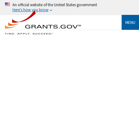
An official website of the United States government
Here's how you know
MENU