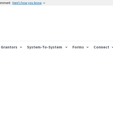
vernment
Here's how you know
Grantors
System-To-System
Forms
Connect