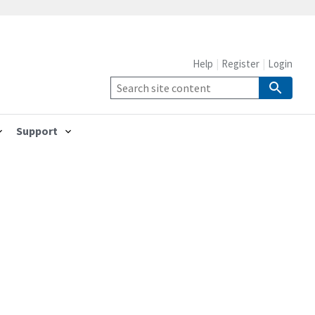
Help
Register
Login
Support