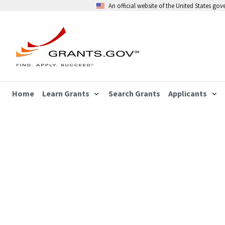
An official website of the United States go
Home
Learn Grants
Search Grants
Applicants