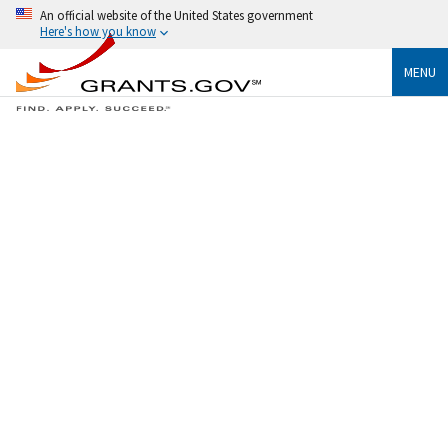
An official website of the United States government
Here's how you know
MENU