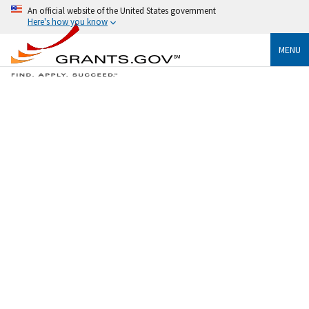
An official website of the United States government
Here's how you know
MENU