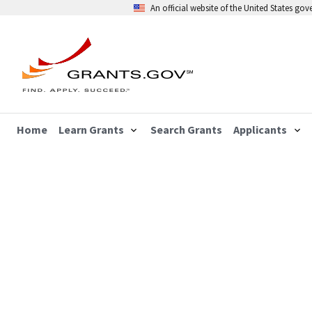
An official website of the United States go
Home
Learn Grants
Search Grants
Applicants