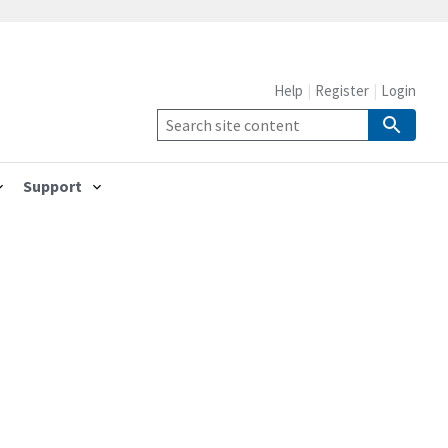
Help
Register
Login
Support