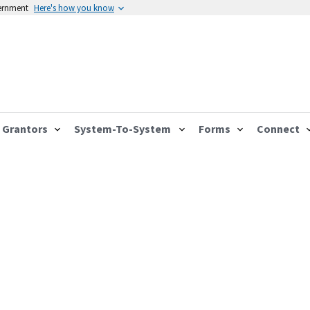
vernment
Here's how you know
Grantors
System-To-System
Forms
Connect