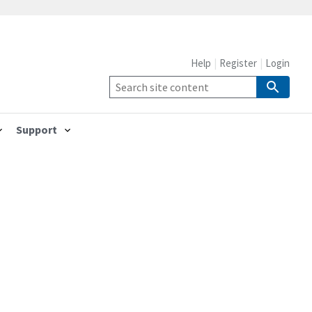
Help
Register
Login
Support