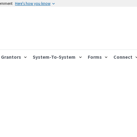
vernment
Here's how you know
Grantors
System-To-System
Forms
Connect