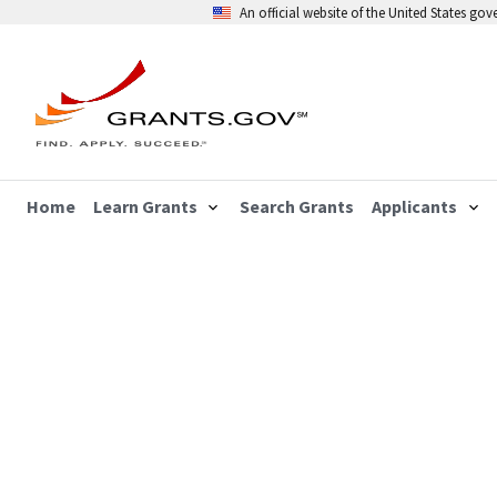
An official website of the United States go
Home
Learn Grants
Search Grants
Applicants