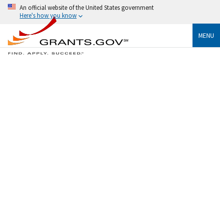
An official website of the United States government
Here's how you know
MENU