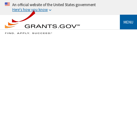
An official website of the United States government
Here's how you know
MENU