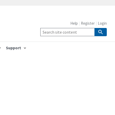
Help
Register
Login
Support