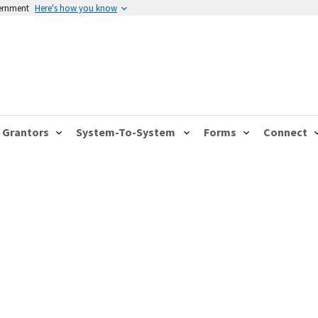
vernment
Here's how you know
Grantors
System-To-System
Forms
Connect