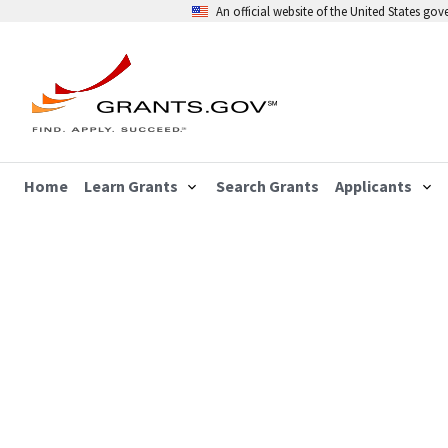
An official website of the United States go
Home
Learn Grants
Search Grants
Applicants