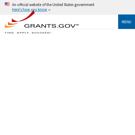
An official website of the United States government
Here's how you know
MENU