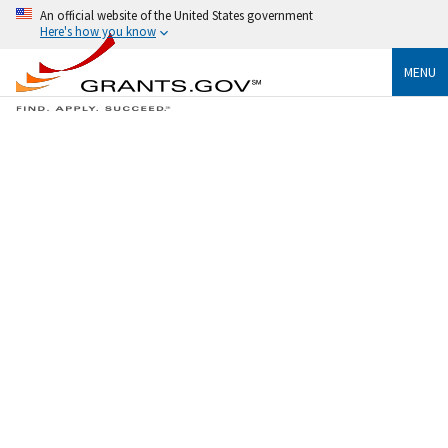
An official website of the United States government
Here's how you know
MENU