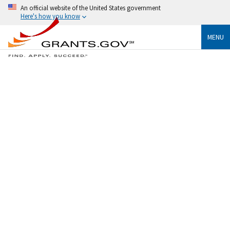
An official website of the United States government
Here's how you know
MENU