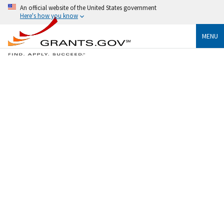
An official website of the United States government
Here's how you know
MENU