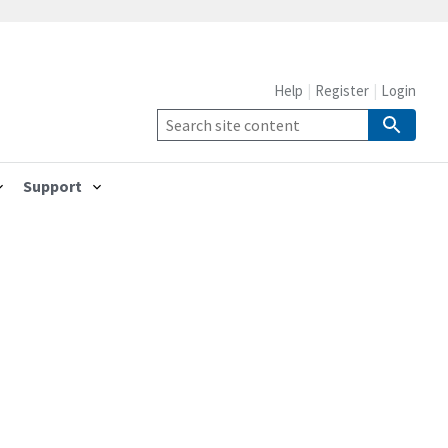
Help
Register
Login
Support