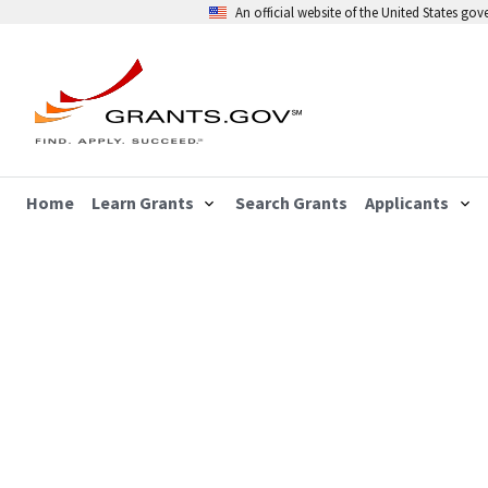
An official website of the United States go
Home
Learn Grants
Search Grants
Applicants