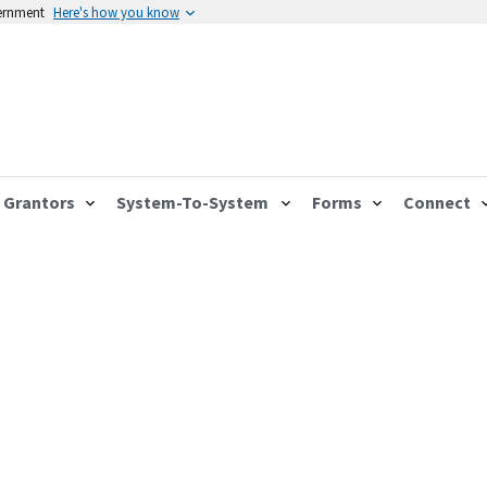
vernment
Here's how you know
Grantors
System-To-System
Forms
Connect