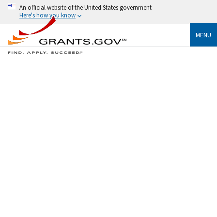
An official website of the United States government
Here's how you know
MENU