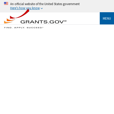
An official website of the United States government
Here's how you know
MENU