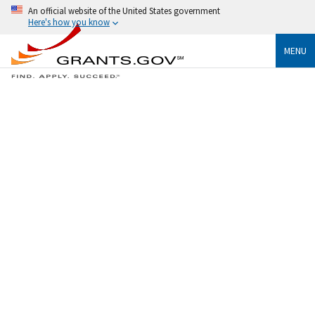
An official website of the United States government
Here's how you know
MENU