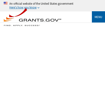
An official website of the United States government
Here's how you know
MENU