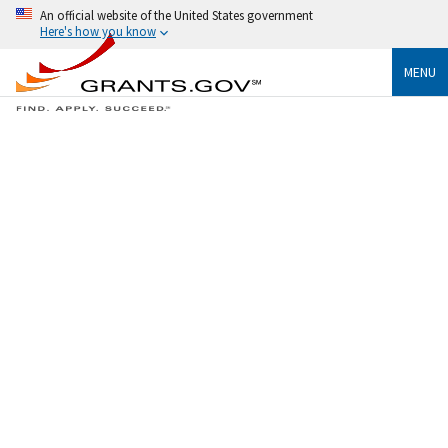
An official website of the United States government
Here's how you know
MENU