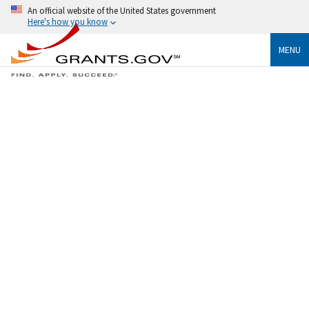
An official website of the United States government
Here's how you know
MENU