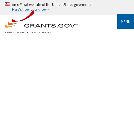
An official website of the United States government
Here's how you know
MENU