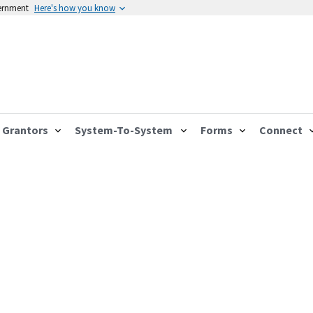
vernment
Here's how you know
Grantors
System-To-System
Forms
Connect