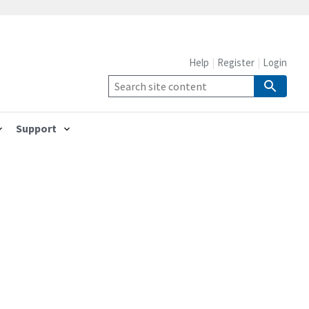
Help
Register
Login
Support