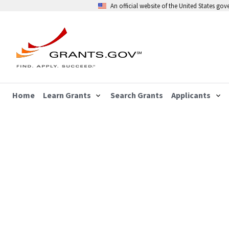
An official website of the United States go
Home
Learn Grants
Search Grants
Applicants