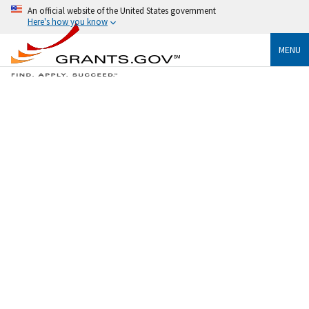
An official website of the United States government
Here's how you know
MENU