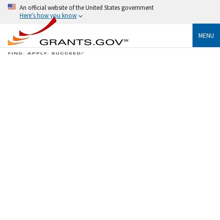
An official website of the United States government
Here's how you know
MENU