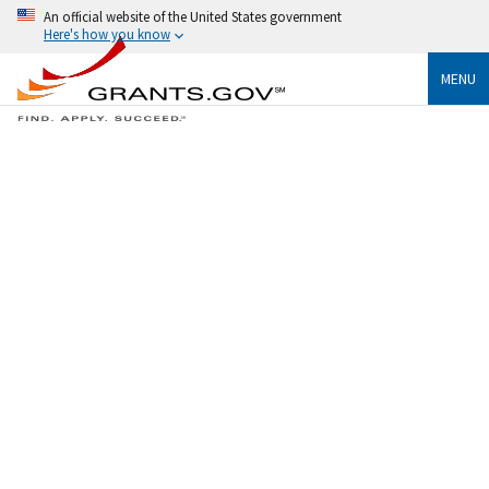
An official website of the United States government
Here's how you know
MENU