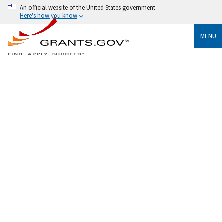
An official website of the United States government
Here's how you know
MENU