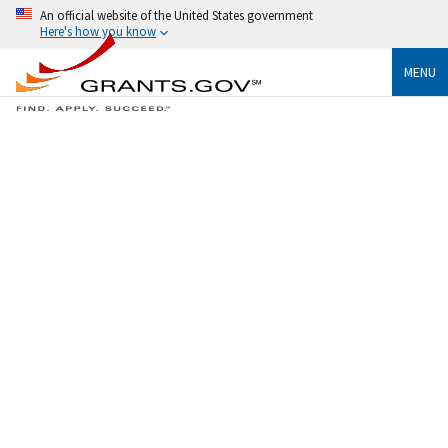
An official website of the United States government
Here's how you know
MENU