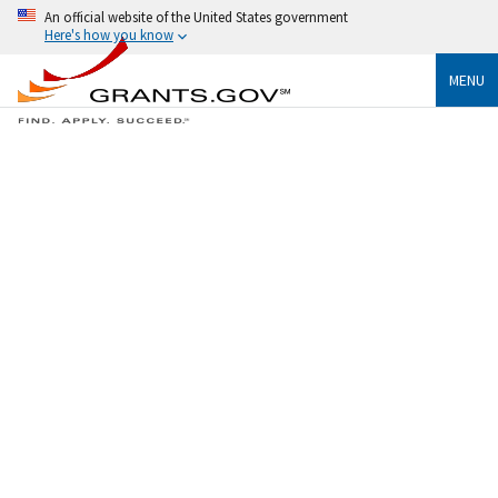
An official website of the United States government
Here's how you know
MENU