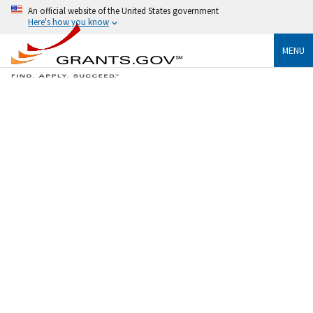
An official website of the United States government
Here's how you know
MENU