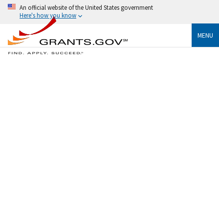
An official website of the United States government
Here's how you know
MENU