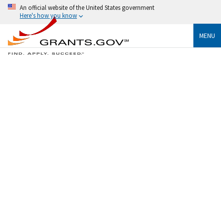
An official website of the United States government
Here's how you know
MENU