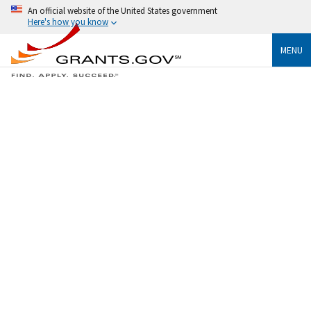
An official website of the United States government
Here's how you know
MENU