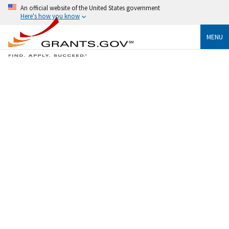
An official website of the United States government
Here's how you know
MENU