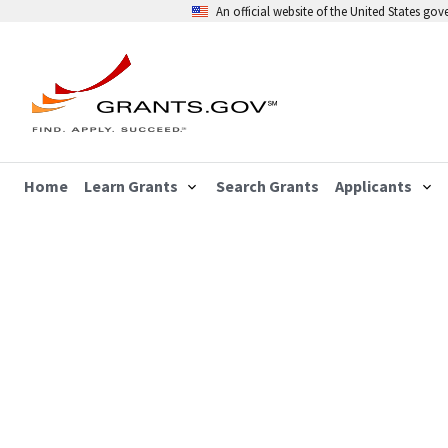
An official website of the United States go
Home
Learn Grants
Search Grants
Applicants