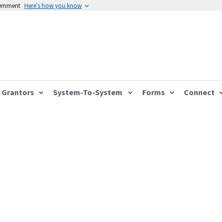
vernment
Here's how you know
Grantors
System-To-System
Forms
Connect