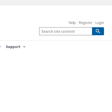
Help
Register
Login
Support