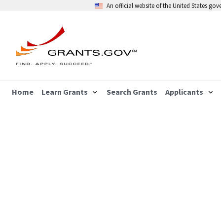
An official website of the United States go
Home
Learn Grants
Search Grants
Applicants