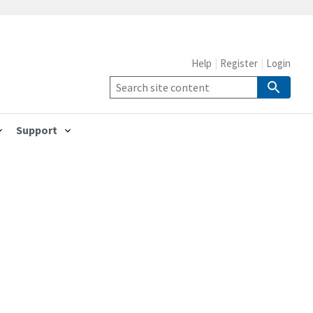
Help
Register
Login
Support