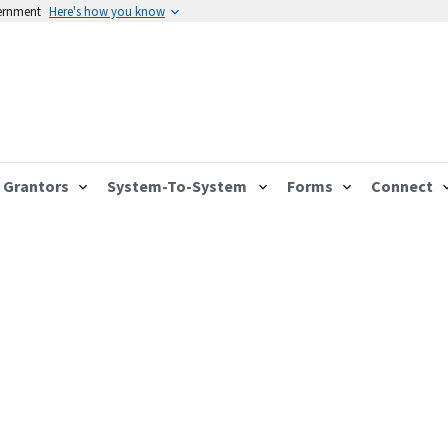
vernment
Here's how you know
Grantors
System-To-System
Forms
Connect