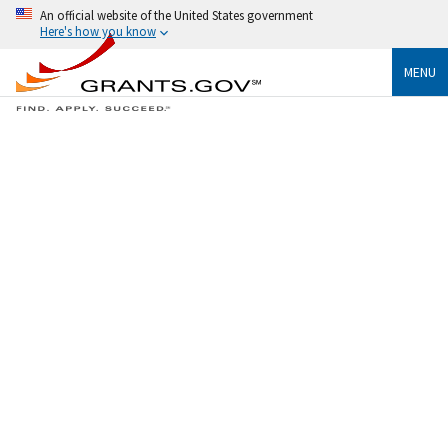
An official website of the United States government
Here's how you know
MENU