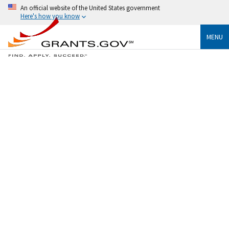
An official website of the United States government
Here's how you know
MENU