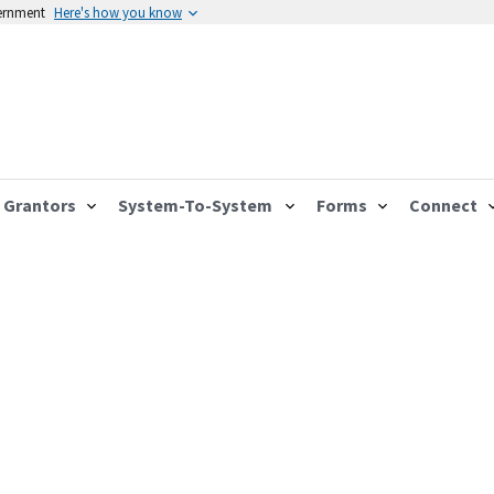
vernment
Here's how you know
Grantors
System-To-System
Forms
Connect