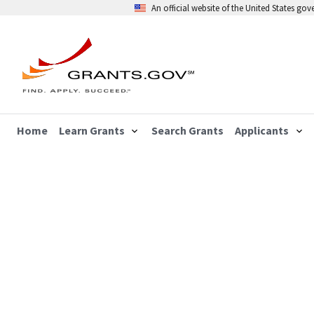
An official website of the United States go
Home
Learn Grants
Search Grants
Applicants