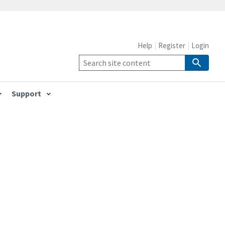
Help
Register
Login
Support