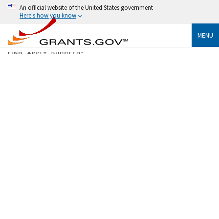
An official website of the United States government
Here's how you know
MENU