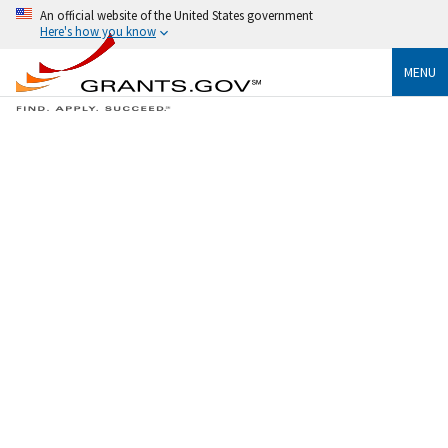
An official website of the United States government
Here's how you know
MENU