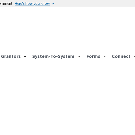
vernment
Here's how you know
Grantors
System-To-System
Forms
Connect