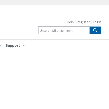
Help
Register
Login
Support