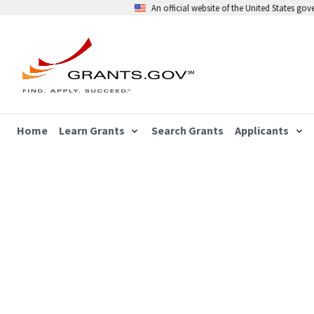
An official website of the United States go
Home
Learn Grants
Search Grants
Applicants