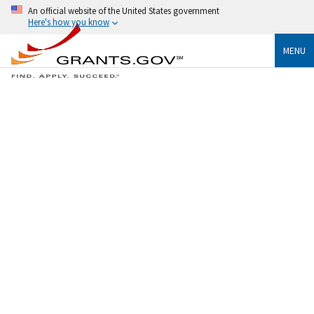
An official website of the United States government
Here's how you know
MENU