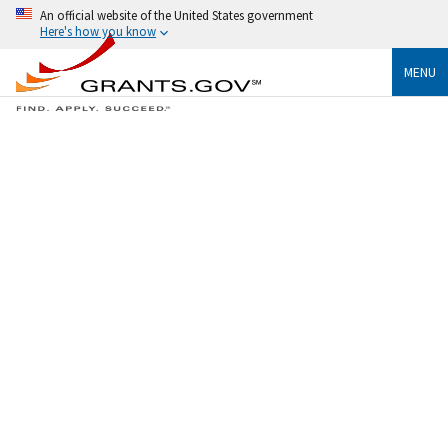
An official website of the United States government
Here's how you know
MENU