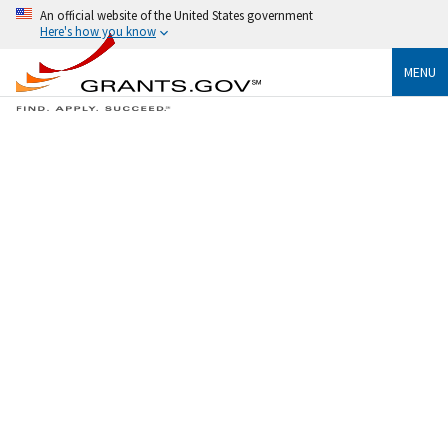
An official website of the United States government
Here's how you know
MENU