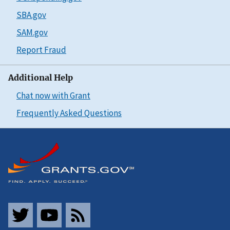
SBA.gov
SAM.gov
Report Fraud
Additional Help
Chat now with Grant
Frequently Asked Questions