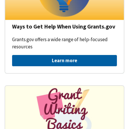
Ways to Get Help When Using Grants.gov
Grants.gov offers a wide range of help-focused
resources
Learn more