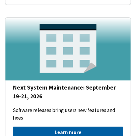
Next System Maintenance: September
19-21, 2026
Software releases bring users new features and
fixes
Learn more