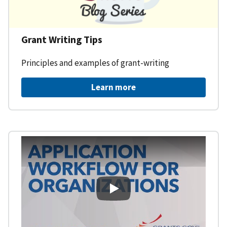
Grant Writing Tips
Principles and examples of grant-writing
Learn more
Learning Workspace - Applicati