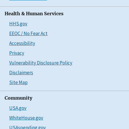
Health & Human Services
HHS.gov
EEOC / No Fear Act
Accessibility
Privacy
Vulnerability Disclosure Policy
Disclaimers
Site Map
Community
USA.gov
WhiteHouse.gov
USAspending.gov