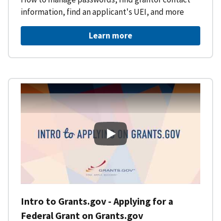
information, find an applicant's UEI, and more
Learn more
Intro to Grants.gov - Applying f
Intro to Grants.gov - Applying for a
Federal Grant on Grants.gov