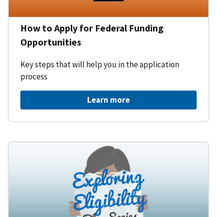
How to Apply for Federal Funding
Opportunities
Key steps that will help you in the application
process
Learn more