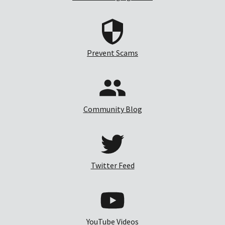
Prevent Scams
Community Blog
Twitter Feed
YouTube Videos