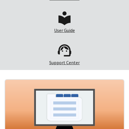
User Guide
Support Center