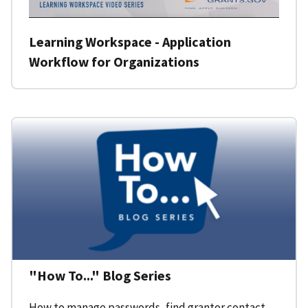
Learning Workspace - Application
Workflow for Organizations
"How To..." Blog Series
How to manage passwords, find grantor contact