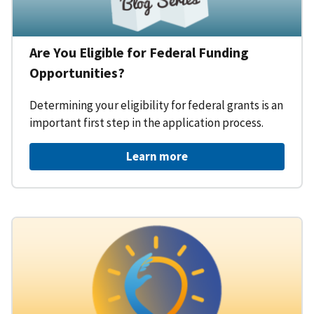
Are You Eligible for Federal Funding
Opportunities?
Determining your eligibility for federal grants is an
important first step in the application process.
Learn more