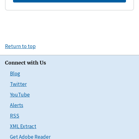
Return to top
Connect with Us
Blog
Twitter
YouTube
Alerts
RSS
XML Extract
Get Adobe Reader