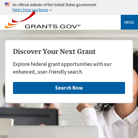
An official website of the United States government
Here's how you know
MENU
Discover Your Next Grant
Explore federal grant opportunities with our
enhanced, user-friendly search.
Search Now