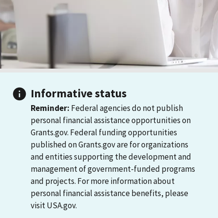
Informative status
Reminder:
Federal agencies do not publish
personal financial assistance opportunities on
Grants.gov. Federal funding opportunities
published on Grants.gov are for organizations
and entities supporting the development and
management of government-funded programs
and projects. For more information about
personal financial assistance benefits, please
visit USA.gov.