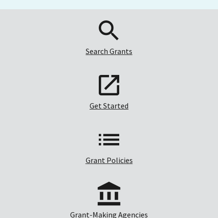
Search Grants
Get Started
Grant Policies
Grant-Making Agencies