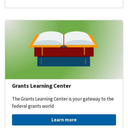
Grants Learning Center
The Grants Learning Center is your gateway to the
federal grants world
Learn more