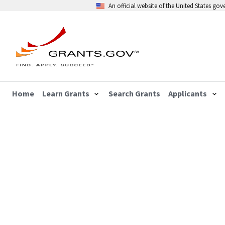
An official website of the United States go
Home
Learn Grants
Search Grants
Applicants