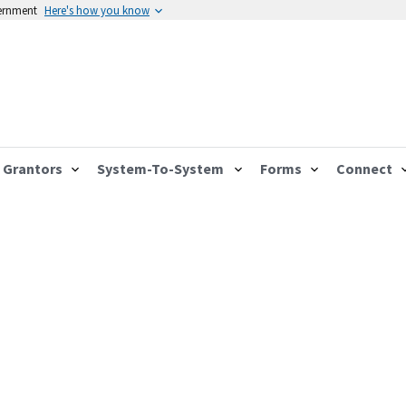
vernment
Here's how you know
Grantors
System-To-System
Forms
Connect