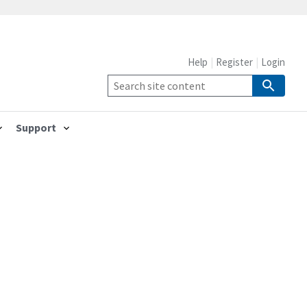
Help
Register
Login
Support