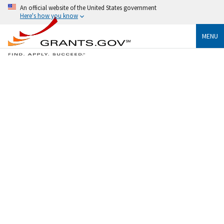
An official website of the United States government
Here's how you know
MENU