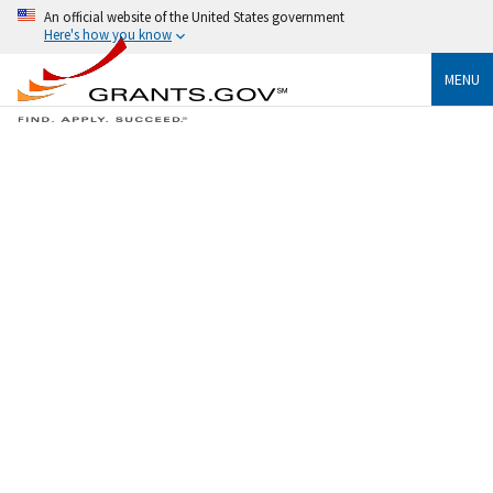
An official website of the United States government
Here's how you know
MENU