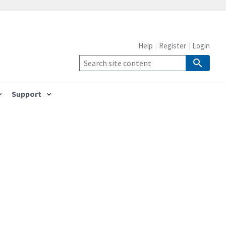
Help
Register
Login
Support