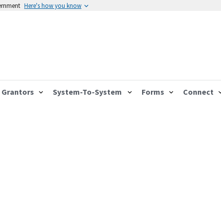
vernment
Here's how you know
Grantors
System-To-System
Forms
Connect