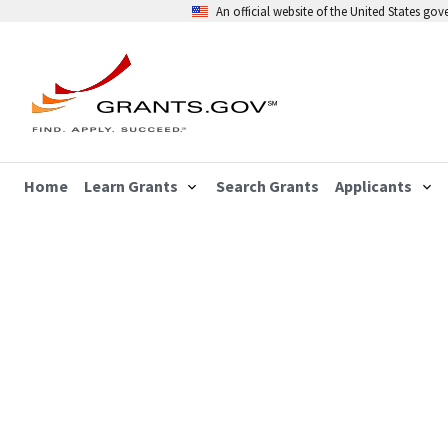
An official website of the United States go
Home
Learn Grants
Search Grants
Applicants