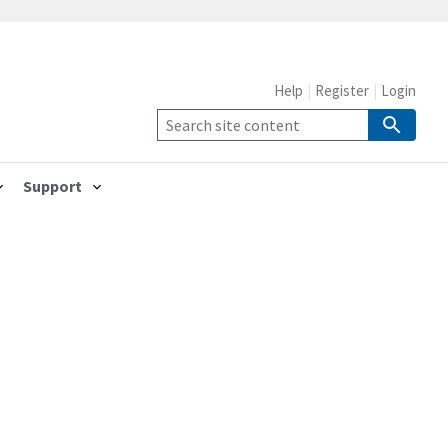
Help
Register
Login
Support