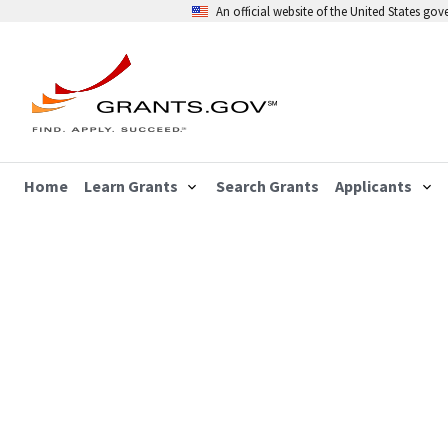
An official website of the United States go
Home
Learn Grants
Search Grants
Applicants