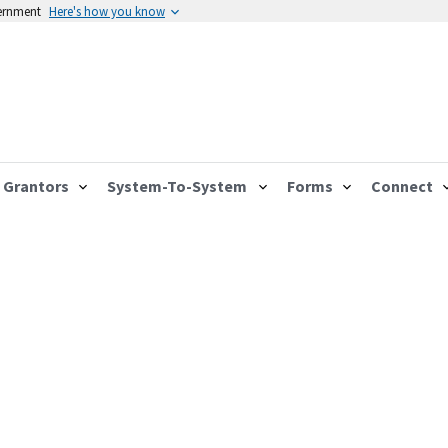
vernment
Here's how you know
Grantors
System-To-System
Forms
Connect